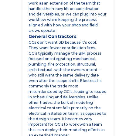
workflow while keeping the process
aligned with how your shop and field
crews operate.
General Contractors
GCs don’t want 3D because it’s cool.
They want fewer coordination fires.
GC’s typically manage the BIM process
focused on integrating mechanical,
plumbing, fire protection, structural,
architectural, with the owners intent -
who still want the same delivery date
even after the scope shifts. Electrical is
commonly the trade most
misunderstood by GC’s, leading to issues
in scheduling and deliverables. Unlike
other trades, the bulk of modeling
electrical content falls primarily on the
electrical installation team, as opposed to
the design team. It becomes very
important for GC’s to work with a team
that can deploy their modeling efforts in
an expedited manner.
BIM helps GCs in very practical ways:
faster MEP coordination because
everyone is looking at the same