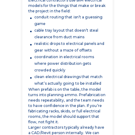
game
cable tray layout that doesn’t steal
clearance from duct mains
realistic drops to electrical panels and
gear without a maze of offsets
coordination in electrical rooms
where power distribution gets
crowded quickly
clean electrical drawings that match
what’s actually going to be installed
When prefab is on the table, the model
turns into planning ammo. Prefabrication
needs repeatability, and the team needs
to have confidence in the plan. If you’re
fabricating racks, skids, or full electrical
rooms, the model should support that
flow, not fight it.
Larger contractors typically already have
a CAD/Revit person internally. We can
work as an extension of the team that
handles the heavy lift on coordination
and deliverables, or we can plug into your