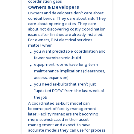
conduit bends. They care about risk. They
care about opening dates. They care
about not discovering costly coordination
issues after finishes are already installed.
For owners, BIM electrical services
matter when:
you want predictable coordination and
fewer surprises mid-build
equipment rooms have long-term
maintenance implications (clearances,
access, expansion)
you need as-builts that aren’t just
“updated PDFs” from the last week of
the job
A coordinated as-built model can
become part of facility management
later. Facility managers are becoming
more sophisticated in their asset
management and expect to have
accurate models they can use for process
planning, maintenance, and asset
tracking.
Owners typically don’t ask for “electrical
BIM coordination” by name. They ask for