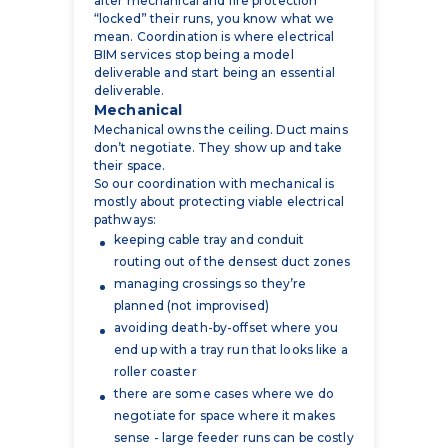
deliverable and start being an essential
deliverable.
Mechanical
Mechanical owns the ceiling. Duct mains
don’t negotiate. They show up and take
their space.
So our coordination with mechanical is
mostly about protecting viable electrical
pathways:
keeping cable tray and conduit
routing out of the densest duct zones
managing crossings so they’re
planned (not improvised)
avoiding death-by-offset where you
end up with a tray run that looks like a
roller coaster
there are some cases where we do
negotiate for space where it makes
sense - large feeder runs can be costly
to re-route and it often saves the
project money to give the space to
electrical, which is why it’s important