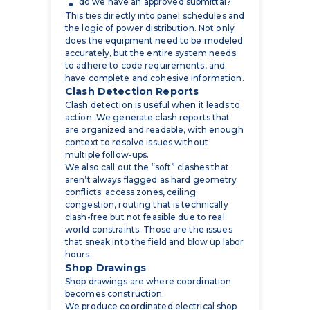
accurately, but the entire system needs
to adhere to code requirements, and
have complete and cohesive information.
Clash Detection Reports
Clash detection is useful when it leads to
action. We generate clash reports that
are organized and readable, with enough
context to resolve issues without
multiple follow-ups.
We also call out the “soft” clashes that
aren’t always flagged as hard geometry
conflicts: access zones, ceiling
congestion, routing that is technically
clash-free but not feasible due to real
world constraints. Those are the issues
that sneak into the field and blow up labor
hours.
Shop Drawings
Shop drawings are where coordination
becomes construction.
We produce coordinated electrical shop
drawings based on the model so your
team can build with confidence. These
drawings typically include: