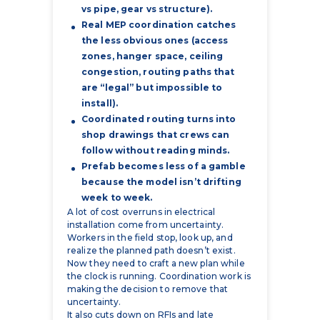
zones, hanger space, ceiling
congestion, routing paths that
are “legal” but impossible to
install).
Coordinated routing turns into
shop drawings that crews can
follow without reading minds.
Prefab becomes less of a gamble
because the model isn’t drifting
week to week.
A lot of cost overruns in electrical
installation come from uncertainty.
Workers in the field stop, look up, and
realize the planned path doesn’t exist.
Now they need to craft a new plan while
the clock is running. Coordination work is
making the decision to remove that
uncertainty.
It also cuts down on RFIs and late
redesign. By reviewing the conditions in
3D you can clearly see if the ceiling is
crowded or not, if the conduit routing fits