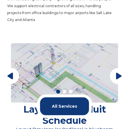
We support electrical contractors of all sizes, handling
projects from office buildings to major airports like Salt Lake
City and Atlanta
Modeling & Coordination
All Services
Our service covers the full cycle of modeling
and coordination for electrical systems on