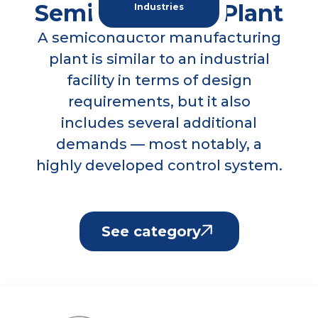
plant is similar to an industrial
facility in terms of design
requirements, but it also
includes several additional
demands — most notably, a
highly developed control system.
See category