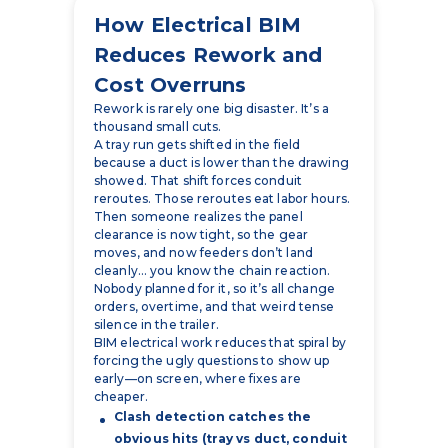
Cost Overruns
Rework is rarely one big disaster. It’s a
thousand small cuts.
A tray run gets shifted in the field
because a duct is lower than the drawing
showed. That shift forces conduit
reroutes. Those reroutes eat labor hours.
Then someone realizes the panel
clearance is now tight, so the gear
moves, and now feeders don’t land
cleanly… you know the chain reaction.
Nobody planned for it, so it’s all change
orders, overtime, and that weird tense
silence in the trailer.
BIM electrical work reduces that spiral by
forcing the ugly questions to show up
early—on screen, where fixes are
cheaper.
Clash detection catches the
obvious hits (tray vs duct, conduit
vs pipe, gear vs structure).
Real MEP coordination catches
the less obvious ones (access