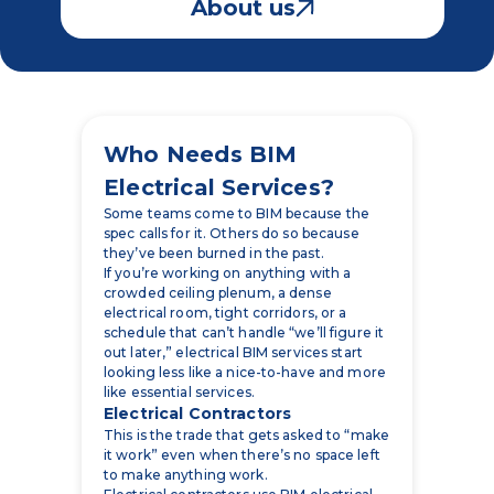
Who Needs BIM
Electrical Services?
Some teams come to BIM because the
spec calls for it. Others do so because
they’ve been burned in the past.
If you’re working on anything with a
crowded ceiling plenum, a dense
electrical room, tight corridors, or a
schedule that can’t handle “we’ll figure it
out later,” electrical BIM services start
looking less like a nice-to-have and more
like essential services.
Electrical Contractors
This is the trade that gets asked to “make
it work” even when there’s no space left
to make anything work.
Electrical contractors use BIM electrical
models for the things that make or break
the project in the field:
conduit routing that isn’t a guessing