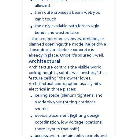
can’t touch
the only available path forces ugly
bends and wasted labor
If the project needs sleeves, embeds, or
planned openings, the model helps drive
those decisions before concrete is
already in place. Once it’s poured… well.
Architectural
Architecture controls the visible world:
ceiling heights, soffits, wall finishes, “that
feature ceiling” the owner loves.
Architectural coordination usually hits
electrical in three places:
ceiling space (plenum tightens, and
suddenly your routing corridors
shrink)
device placement (lighting design
coordination, low voltage locations,
room layouts that shift)
access and maintainability (panels and
equipment that end up behind
millwork or in awkward corners)
A model can’t fix bad design decisions,