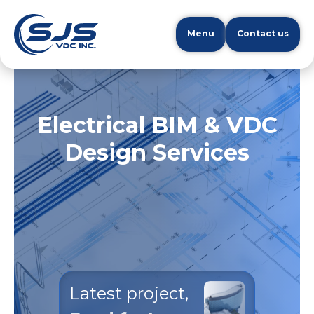
Menu
Contact us
Electrical BIM & VDC
Design Services
Latest project,