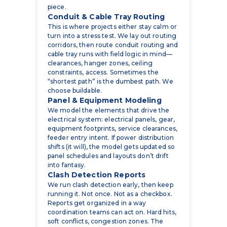
turn into a stress test. We lay out routing
corridors, then route conduit routing and
cable tray runs with field logic in mind—
clearances, hanger zones, ceiling
constraints, access. Sometimes the
“shortest path” is the dumbest path. We
choose buildable.
Panel & Equipment Modeling
We model the elements that drive the
electrical system: electrical panels, gear,
equipment footprints, service clearances,
feeder entry intent. If power distribution
shifts (it will), the model gets updated so
panel schedules and layouts don’t drift
into fantasy.
Clash Detection Reports
We run clash detection early, then keep
running it. Not once. Not as a checkbox.
Reports get organized in a way
coordination teams can act on. Hard hits,
soft conflicts, congestion zones. The
things that make installers stop and stare
at the ceiling.
Shop Drawings