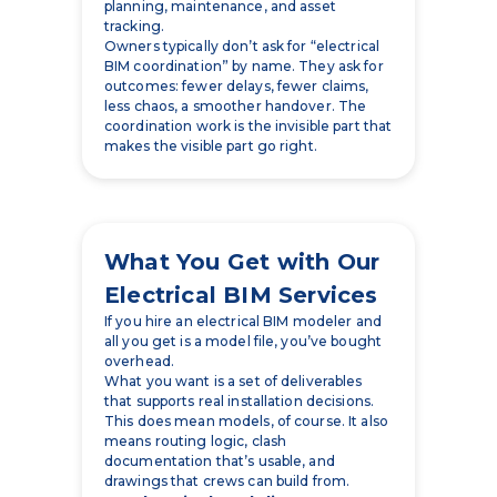
outcomes: fewer delays, fewer claims,
less chaos, a smoother handover. The
coordination work is the invisible part that
makes the visible part go right.
What You Get with Our
Electrical BIM Services
If you hire an electrical BIM modeler and
all you get is a model file, you’ve bought
overhead.
What you want is a set of deliverables
that supports real installation decisions.
This does mean models, of course. It also
means routing logic, clash
documentation that’s usable, and
drawings that crews can build from.
3D Electrical Modeling
We build a 3D electrical model that
represents the electrical systems that
matter for coordination and construction.