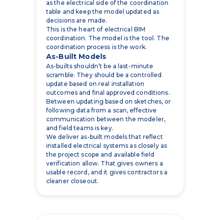
coordination. The model is the tool. The
coordination process is the work.
As-Built Models
As-builts shouldn’t be a last-minute
scramble. They should be a controlled
update based on real installation
outcomes and final approved conditions.
Between updating based on sketches, or
following data from a scan, effective
communication between the modeler,
and field teams is key.
We deliver as-built models that reflect
installed electrical systems as closely as
the project scope and available field
verification allow. That gives owners a
usable record, and it gives contractors a
cleaner closeout.
How Electrical BIM
Reduces Rework and