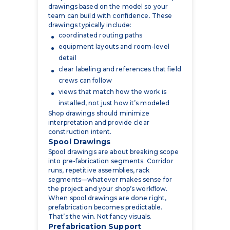
coordinated routing paths
equipment layouts and room-level
detail
clear labeling and references that field
crews can follow
views that match how the work is
installed, not just how it’s modeled
Shop drawings should minimize
interpretation and provide clear
construction intent.
Spool Drawings
Spool drawings are about breaking scope
into pre-fabrication segments. Corridor
runs, repetitive assemblies, rack
segments—whatever makes sense for
the project and your shop’s workflow.
When spool drawings are done right,
prefabrication becomes predictable.
That’s the win. Not fancy visuals.
Prefabrication Support
Prefabrication lives or dies on
coordination quality. If the model is
wrong, prefab becomes rework. If the