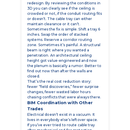
or doesn’t. The cable tray can either
maintain clearance or it can’t.
Sometimes the fix is simple. Shift a tray 6
inches. Swap the order of stacked
systems. Reserve a corridor routing
zone. Sometimes it’s painful. A structural
beam is right where you wanted a
penetration. An architectural ceiling
height got value-engineered and now
the plenum is basically a rumor. Better to
find out now than after the walls are
closed.
That’s the real cost reduction story:
fewer “field discoveries,” fewer surprise
changes, fewer wasted labor hours
chasing conflicts that were always there.
BIM Coordination with Other
Trades
Electrical doesn’t exist in a vacuum. It
lives in everybody else’s leftover space.
If you’ve ever tried to route cable tray
after mechanical and fire protection
“locked” their runs, you know what we
mean. Coordination is where electrical
BIM services stop being a model