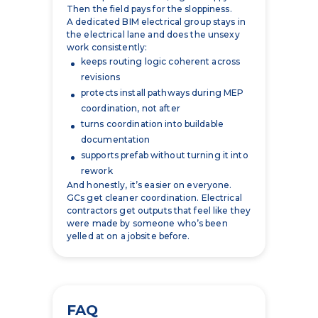
work consistently:
keeps routing logic coherent across
revisions
protects install pathways during MEP
coordination, not after
turns coordination into buildable
documentation
supports prefab without turning it into
rework
And honestly, it’s easier on everyone.
GCs get cleaner coordination. Electrical
contractors get outputs that feel like they
were made by someone who’s been
yelled at on a jobsite before.
FAQ
What is BIM for electrical
contractors?
It’s a build-focused model of the electrical