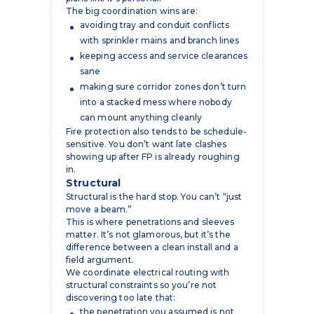
keeping access and service clearances
sane
making sure corridor zones don’t turn
into a stacked mess where nobody
can mount anything cleanly
Fire protection also tends to be schedule-
sensitive. You don’t want late clashes
showing up after FP is already roughing
in.
Structural
Structural is the hard stop. You can’t “just
move a beam.”
This is where penetrations and sleeves
matter. It’s not glamorous, but it’s the
difference between a clean install and a
field argument.
We coordinate electrical routing with
structural constraints so you’re not
discovering too late that:
the penetration you assumed is not
allowed
the route crosses a beam web you