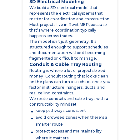
Most projects live in Revit MEP, because
that’s where coordination typically
happens across trades.
The model isn’t just geometry. It’s
structured enough to support schedules
and documentation without becoming
fragmented or difficult to manage.
Conduit & Cable Tray Routing
Routing is where a lot of projects bleed
money. Conduit routing that looks clean
on the plans can turn into chaos once you
factor in structure, hangers, ducts, and
real ceiling constraints.
We route conduits and cable trays with a
constructability mindset:
keep pathways consistent
avoid crowded zones when there’s a
smarter route
protect access and maintainability
where it matters
reduce the number of field “surprises”
that force reroutes
Cable tray coordination is also a trade