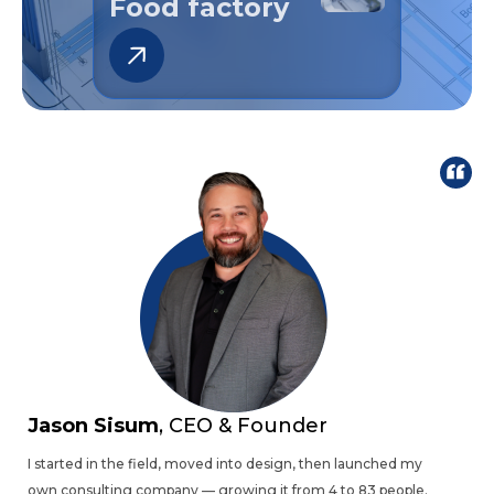
Battery Plant
Jason Sisum
, CEO & Founder
I started in the field, moved into design, then launched my
own consulting company — growing it from 4 to 83 people.