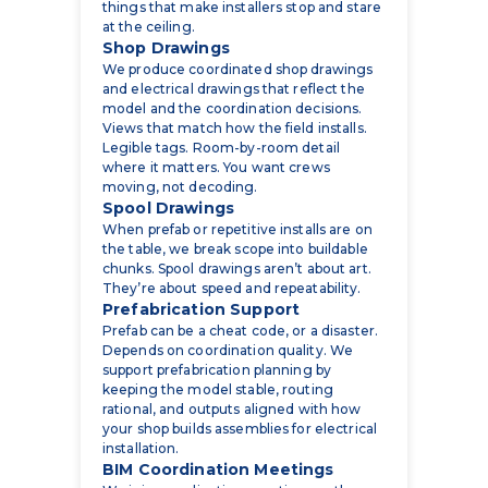
We produce coordinated shop drawings
and electrical drawings that reflect the
model and the coordination decisions.
Views that match how the field installs.
Legible tags. Room-by-room detail
where it matters. You want crews
moving, not decoding.
Spool Drawings
When prefab or repetitive installs are on
the table, we break scope into buildable
chunks. Spool drawings aren’t about art.
They’re about speed and repeatability.
Prefabrication Support
Prefab can be a cheat code, or a disaster.
Depends on coordination quality. We
support prefabrication planning by
keeping the model stable, routing
rational, and outputs aligned with how
your shop builds assemblies for electrical
installation.
BIM Coordination Meetings
We join coordination meetings as the
electrical side that actually updates the
model, tracks issues, and closes loops.
Less talking-in-circles. More decisions