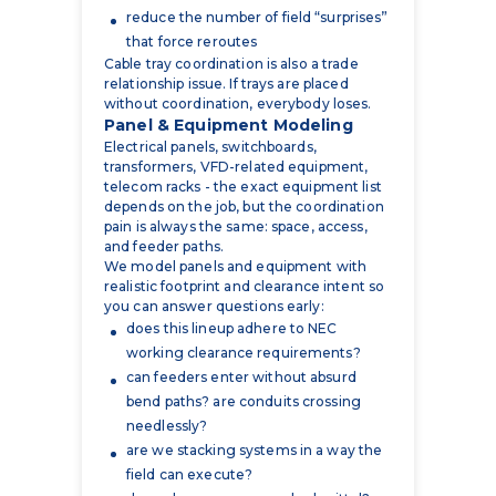
relationship issue. If trays are placed
without coordination, everybody loses.
Panel & Equipment Modeling
Electrical panels, switchboards,
transformers, VFD-related equipment,
telecom racks - the exact equipment list
depends on the job, but the coordination
pain is always the same: space, access,
and feeder paths.
We model panels and equipment with
realistic footprint and clearance intent so
you can answer questions early:
does this lineup adhere to NEC
working clearance requirements?
can feeders enter without absurd
bend paths? are conduits crossing
needlessly?
are we stacking systems in a way the
field can execute?
do we have an approved submittal?
This ties directly into panel schedules and
the logic of power distribution. Not only
does the equipment need to be modeled