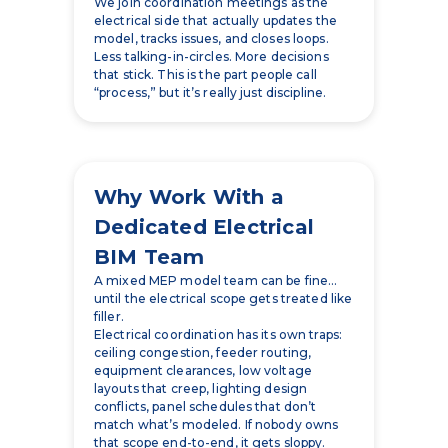
that stick. This is the part people call
“process,” but it’s really just discipline.
Why Work With a
Dedicated Electrical
BIM Team
A mixed MEP model team can be fine…
until the electrical scope gets treated like
filler.
Electrical coordination has its own traps:
ceiling congestion, feeder routing,
equipment clearances, low voltage
layouts that creep, lighting design
conflicts, panel schedules that don’t
match what’s modeled. If nobody owns
that scope end-to-end, it gets sloppy.
Then the field pays for the sloppiness.
A dedicated BIM electrical group stays in
the electrical lane and does the unsexy