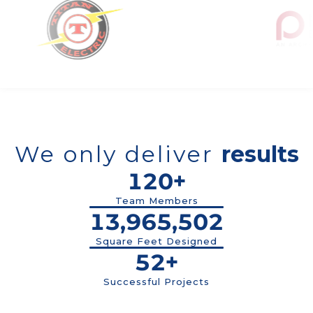
We only deliver
results
120+
Team Members
13,965,503
Square Feet Designed
52+
Successful Projects