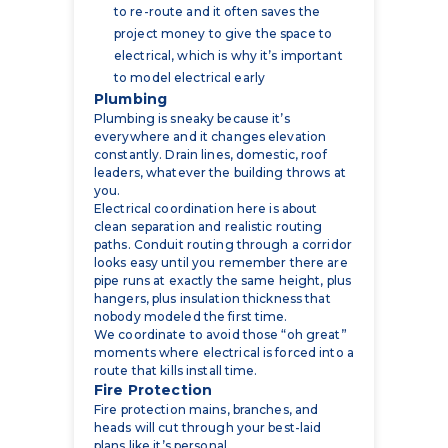
to model electrical early
Plumbing
Plumbing is sneaky because it’s
everywhere and it changes elevation
constantly. Drain lines, domestic, roof
leaders, whatever the building throws at
you.
Electrical coordination here is about
clean separation and realistic routing
paths. Conduit routing through a corridor
looks easy until you remember there are
pipe runs at exactly the same height, plus
hangers, plus insulation thickness that
nobody modeled the first time.
We coordinate to avoid those “oh great”
moments where electrical is forced into a
route that kills install time.
Fire Protection
Fire protection mains, branches, and
heads will cut through your best-laid
plans like it’s personal.
The big coordination wins are:
avoiding tray and conduit conflicts
with sprinkler mains and branch lines