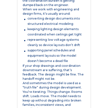
converting design documents into
structured electrical modeling
keeping lighting design elements
coordinated when ceilings get tight
representing low voltage systems
cleanly so device layouts don’t drift
supporting panel schedules and
equipment layouts so the model
doesn’t become a dead file
If your shop drawings and coordination
downstream are suffering, that’s
feedback. The design might be fine. The
handoff might not be.
And sometimes the model is used as a
“truth file” during design development.
You’re iterating. Things change. Rooms
shift. Loads move. The model needs to
keep up without degrading into broken
families, inconsistent views, and
coordination gaps.
Owners & Developers
Owners and developers don’t care about