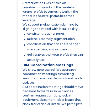
model is accurate, prefab becomes
leverage.
We support prefabrication planning by
aligning the model with install reality:
consistent routing zones
rational assembly segmentation
coordination that considers hanger
space, access, and sequencing
deliverables that your prefab shop can
actually use
BIM Coordination Meetings
We show up prepared. We approach
coordination meetings as working
sessions focused on decisions and model
updates.
BIM coordination meetings should move
decisions forward: resolve clashes,
confirm routing corridors, lock in
equipment placement, clear issues that
block fabrication or install. We participate
as the electrical side of the coordination
table and keep the model updated as
decisions are made.
This is the heart of electrical BIM