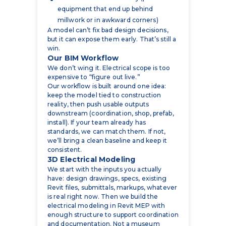
but it can expose them early. That’s still a
win.
Our BIM Workflow
We don’t wing it. Electrical scope is too
expensive to “figure out live.”
Our workflow is built around one idea:
keep the model tied to construction
reality, then push usable outputs
downstream (coordination, shop, prefab,
install). If your team already has
standards, we can match them. If not,
we’ll bring a clean baseline and keep it
consistent.
3D Electrical Modeling
We start with the inputs you actually
have: design drawings, specs, existing
Revit files, submittals, markups, whatever
is real right now. Then we build the
electrical modeling in Revit MEP with
enough structure to support coordination
and documentation. Not a museum
piece.
Conduit & Cable Tray Routing
This is where projects either stay calm or