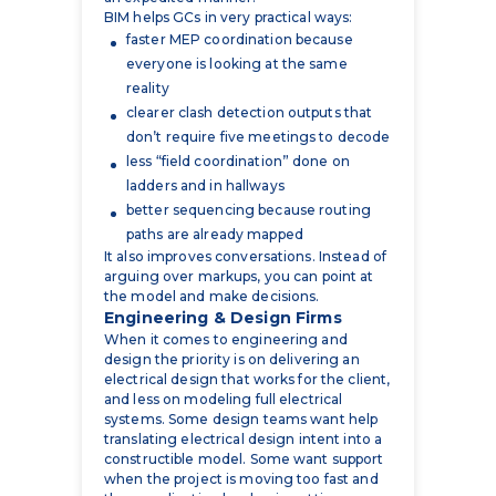
reality
clearer clash detection outputs that
don’t require five meetings to decode
less “field coordination” done on
ladders and in hallways
better sequencing because routing
paths are already mapped
It also improves conversations. Instead of
arguing over markups, you can point at
the model and make decisions.
Engineering & Design Firms
When it comes to engineering and
design the priority is on delivering an
electrical design that works for the client,
and less on modeling full electrical
systems. Some design teams want help
translating electrical design intent into a
constructible model. Some want support
when the project is moving too fast and
the coordination burden is getting
dumped back on the engineer.
When we work with engineering and
design firms, it’s usually around: