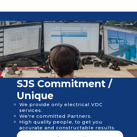
SJS Сommitment /
Unique
We provide only electrical VDC
services.
We're committed Partners.
High quality people, to get you
accurate and constructable results.
About us