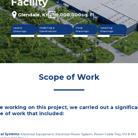
Facility
Glendale, KY
9,000,000
sq. ft.
Layout
Modeling &
Shop
Spooling
Drawings
Coordination
Drawings
Drawings
Scope of Work
e working on this project, we carried out a significa
e of work that included:
cal Systems
:
Electrical Equipment, Electrical Power System, Power Cable Tray, HV & MV