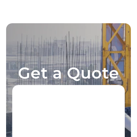
Get a Quote