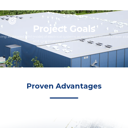
Project Goals
ing as detailed BIM model of electrical systems as possible to ensure proper p
and coordination to minimize rework.
Proven Advantages