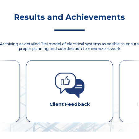
optimized
material staging,
aligned across
and met client
manhole
and on-site
all stakeholders.
expectations.
placement for
efficiency.
Results and Achievements
proper conduit
entry/exit
Archiving as detailed BIM model of electrical systems as posible to ensure
proper planning and coordination to minimize rework
Client Feedback