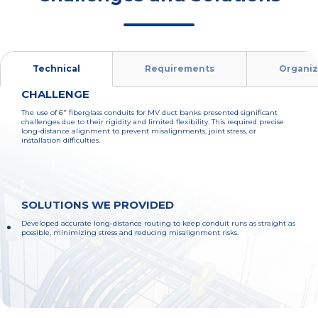
Technical
Requirements
Organiz
CHALLENGE
The use of 6" fiberglass conduits for MV duct banks presented significant
challenges due to their rigidity and limited flexibility. This required precise
long-distance alignment to prevent misalignments, joint stress, or
installation difficulties.
SOLUTIONS WE PROVIDED
Developed accurate long-distance routing to keep conduit runs as straight as
possible, minimizing stress and reducing misalignment risks.