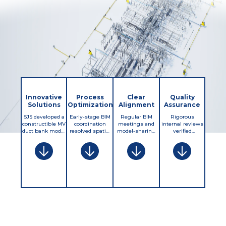
Innovative
Process
Clear
Quality
Solutions
Optimization
Alignment
Assurance
SJS developed a
Early-stage BIM
Regular BIM
Rigorous
constructible MV
coordination
meetings and
internal reviews
duct bank model
resolved spatial
model-sharing
verified
with precise
conflicts before
cycles ensured
constructibility,
slopes, straight
construction,
coordination
clearances, and
alignments, and
streamlining
with contractors,
MV standards
utility
routing
civil teams, and
compliance.
clearances. This
approvals and
utilities. A
Checklists
accuracy
preventing
centralized
ensured correct
enabled pre-
redesign delays.
issue-tracking
slopes, straight
planning
Integrated
system kept
runs, and
complex
trench profiles
routing
manhole
installations,
and elevation
constraints, field
transitions,
eliminated
data improved
updates, and
while QA/QC
costly field
excavation
inspection
audits confirmed
changes, and
planning,
requirements
field readiness