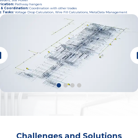
eeders, Site Power
ication
:
Pathway hangers
 & Coordination
:
Coordination with other trades
c Tasks
:
Voltage Drop Calculation, Wire Fill Calculations, MetaData Management
Challenges and Solutions