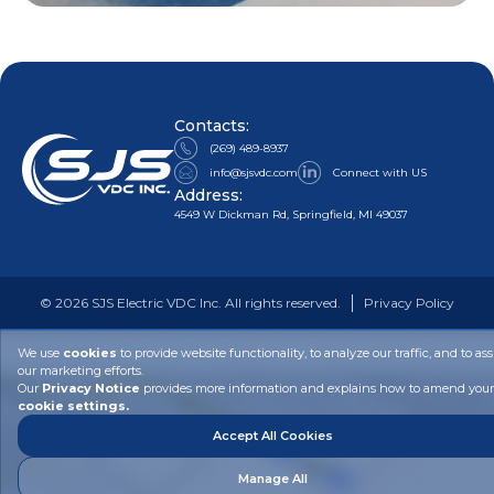
Contacts:
(269) 489-8937
info@sjsvdc.com
Connect with US
Address:
4549 W Dickman Rd, Springfield, MI 49037
©
2026
SJS Electric VDC Inc. All rights reserved.
Privacy Policy
We use
cookies
to provide website functionality, to analyze our traffic, and to ass
our marketing efforts.
Our
Privacy Notice
provides more information and explains how to amend your
cookie settings.
Accept All Cookies
Manage All