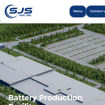
Menu
Contact 
Battery Production