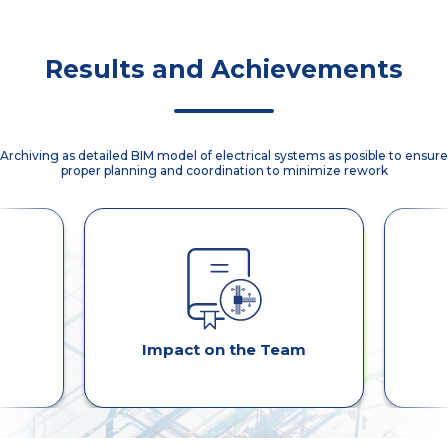
disuccions.
Binder
implementation
using ACC.
Results and Achievements
Archiving as detailed BIM model of electrical systems as posible to ensure
proper planning and coordination to minimize rework
Impact on the Team