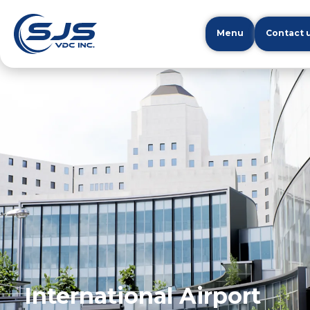
Menu
Contact 
International Airport