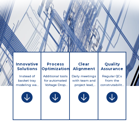
Innovative
Process
Clear
Quality
Solutions
Optimization
Alignment
Assurance
Instead of
Additional tools
Daily meetings
Regular QCs
basket tray
for automated
with team and
from the
modeling was
Voltage Drop
project lead,
construtability
desided to
calculations.
regular
review, clash
model only the
Revizto
meetings with
detection,
required
implementation
Client to sync up
complience with
clearance and
with deeper
progress and
specifications
leave basket
integration of QC
split workload
and
tray location
and production
btw client and
project/client
flexible for the
teams, higher
SJS production
requirements.
field.
level of synergy
teams.
btw QC and
implementation,
issues with
open items and