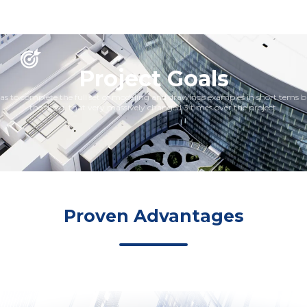
Project Goals
s to complete the full set of modeling and drawings examples in short tems 
the desig, that very massively changed 3 times over the project.
Proven Advantages