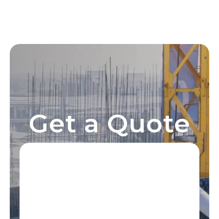
Get a Quote