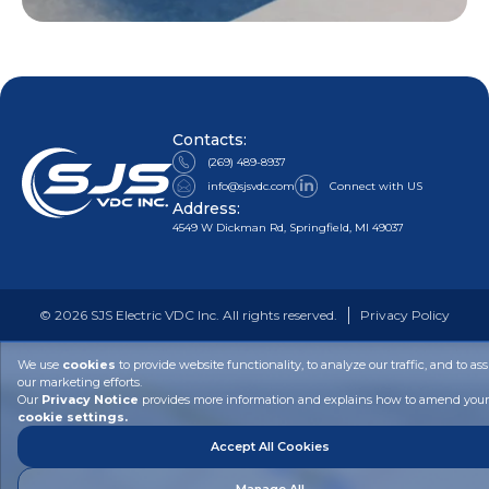
Contacts:
(269) 489-8937
info@sjsvdc.com
Connect with US
Address:
4549 W Dickman Rd, Springfield, MI 49037
©
2026
SJS Electric VDC Inc. All rights reserved.
Privacy Policy
We use
cookies
to provide website functionality, to analyze our traffic, and to ass
our marketing efforts.
Our
Privacy Notice
provides more information and explains how to amend your
cookie settings.
Accept All Cookies