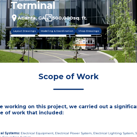
Terminal
Atlanta, GA
500,000
sq. ft.
Layout Drawings
Modeling & Coordination
Shop Drawings
Scope of Work
e working on this project, we carried out a significa
e of work that included:
cal Systems
:
Electrical Equipment, Electrical Power System, Electrical Lighting System, S