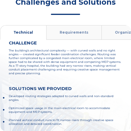
Challenges and Solutions
Technical
Requirements
Organiz
CHALLENGE
The building’s architectural complexity — with curved walls and no right
angles — created significant feeder coordination challenges. Routing was
further complicated by a congested main electrical room, where limited
space had to be shared with dense equipment and competing MEP systems.
As a 17-story hospital, the building had very narrow risers, making vertical
conduit placement challenging and requiring creative space management
and precise planning.
SOLUTIONS WE PROVIDED
Developed routing strategies adapted to curved walls and non-standard
angles.
Optimized space usage in the main electrical room to accommodate
equipment and MEP systems.
Planned vertical conduit runs to fit narrow risers through creative space
allocation and detailed coordination.