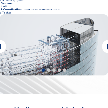
g, Grounding System
l Systems
:
ication
:
 & Coordination
:
Coordination with other trades
c Tasks
: