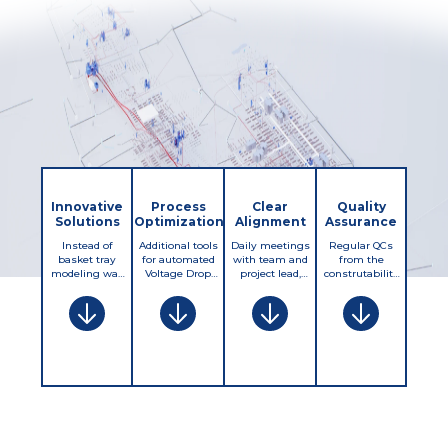
Innovative
Process
Clear
Quality
Solutions
Optimization
Alignment
Assurance
Instead of
Additional tools
Daily meetings
Regular QCs
basket tray
for automated
with team and
from the
modeling was
Voltage Drop
project lead,
construtability
desided to
calculations.
regular
review, clash
model only the
Revizto
meetings with
detection,
required
implementation
Client to sync up
complience with
clearance and
with deeper
progress and
specifications
leave basket
integration of QC
split workload
and
tray location
and production
btw client and
project/client
flexible for the
teams, higher
SJS production
requirements.
field.
level of synergy
teams.
btw QC and
implementation,
issues with
open items and