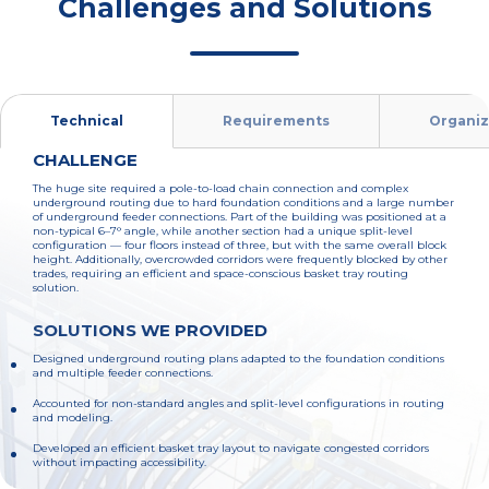
Challenges and Solutions
Technical
Requirements
Organiz
CHALLENGE
The huge site required a pole-to-load chain connection and complex
underground routing due to hard foundation conditions and a large number
of underground feeder connections. Part of the building was positioned at a
non-typical 6–7° angle, while another section had a unique split-level
configuration — four floors instead of three, but with the same overall block
height. Additionally, overcrowded corridors were frequently blocked by other
trades, requiring an efficient and space-conscious basket tray routing
solution.
SOLUTIONS WE PROVIDED
Designed underground routing plans adapted to the foundation conditions
and multiple feeder connections.
Accounted for non-standard angles and split-level configurations in routing
and modeling.
Developed an efficient basket tray layout to navigate congested corridors
without impacting accessibility.