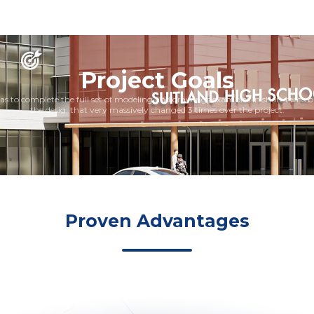
Project Goals
s to complete the full set of modeling and drawings examples in short tems 
the desig, that very massively changed 3 times over the project.
Proven Advantages