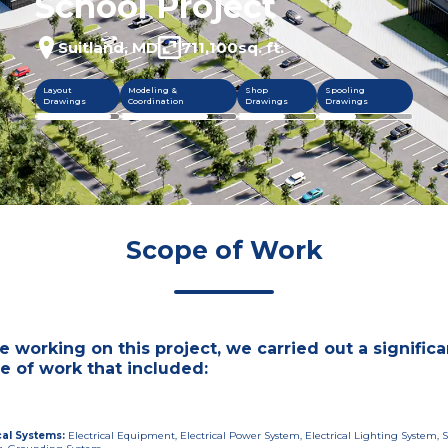
School Project
Suitland, MD
711,100
sq. ft.
Layout
Modeling &
Shop
Spooling
Drawings
Coordination
Drawings
Drawings
Scope of Work
e working on this project, we carried out a significa
e of work that included:
cal Systems
:
Electrical Equipment, Electrical Power System, Electrical Lighting System, S