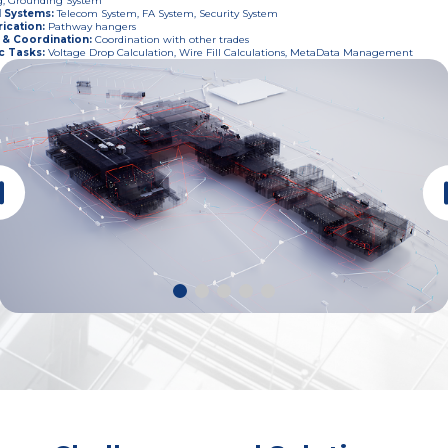
g, Grounding System
l Systems
:
Telecom System, FA System, Security System
ication
:
Pathway hangers
 & Coordination
:
Coordination with other trades
c Tasks
:
Voltage Drop Calculation, Wire Fill Calculations, MetaData Management