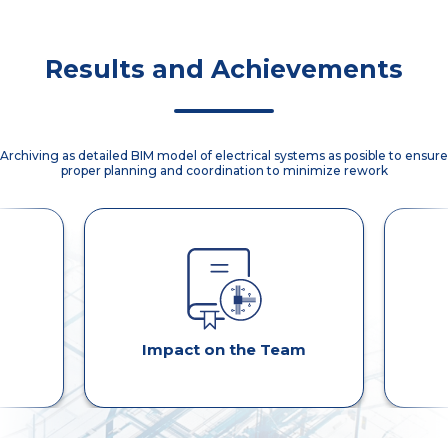
disuccions.
Binder
implementation
using ACC.
Results and Achievements
Archiving as detailed BIM model of electrical systems as posible to ensure
proper planning and coordination to minimize rework
Impact on the Team