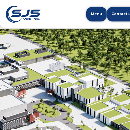
Menu
Contact 