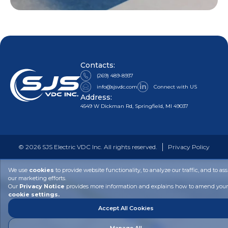
Contacts:
(269) 489-8937
info@sjsvdc.com
Connect with US
Address:
4549 W Dickman Rd, Springfield, MI 49037
©
2026
SJS Electric VDC Inc. All rights reserved.
Privacy Policy
We use
cookies
to provide website functionality, to analyze our traffic, and to ass
our marketing efforts.
Our
Privacy Notice
provides more information and explains how to amend your
cookie settings.
Accept All Cookies