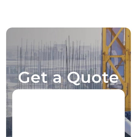
Get a Quote